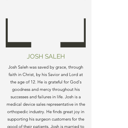
JOSH SALEH
Josh Saleh was saved by grace, through
faith in Christ, by his Savior and Lord at
the age of 12. He is grateful for God's
goodness and mercy throughout his
successes and failures in life. Josh is a
medical device sales representative in the
orthopedic industry. He finds great joy in
supporting his surgeon customers for the
good of their patients. Josh is married to