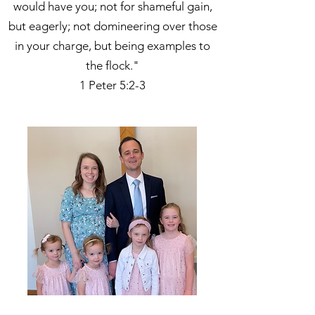
would have you; not for shameful gain,
but eagerly; not domineering over those
in your charge, but being examples to
the flock."
1 Peter 5:2-3