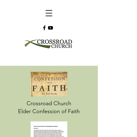
Crossroad Church
Elder Confession of Faith