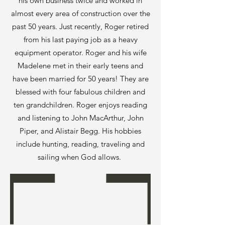
his own business twice and worked in
almost every area of construction over the
past 50 years. Just recently, Roger retired
from his last paying job as a heavy
equipment operator. Roger and his wife
Madelene met in their early teens and
have been married for 50 years! They are
blessed with four fabulous children and
ten grandchildren. Roger enjoys reading
and listening to John MacArthur, John
Piper, and Alistair Begg. His hobbies
include hunting, reading, traveling and
sailing when God allows.