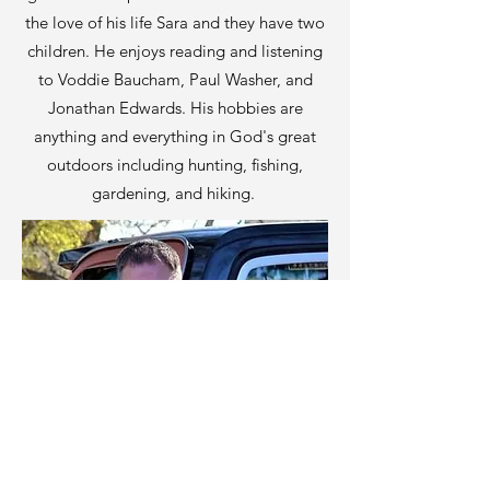
the love of his life Sara and they have two
children. He enjoys reading and listening
to Voddie Baucham, Paul Washer, and
Jonathan Edwards. His hobbies are
anything and everything in God's great
outdoors including hunting, fishing,
gardening, and hiking.