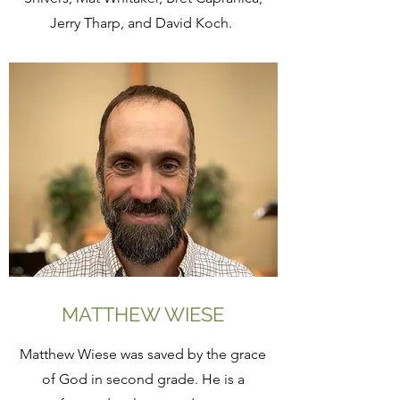
Jerry Tharp, and David Koch.
MATTHEW WIESE
Matthew Wiese was saved by the grace
of God in second grade. He is a