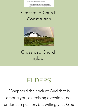
Crossroad Church
Constitution
Crossroad Church
Bylaws
ELDERS
"Shepherd the flock of God that is
among you, exercising oversight, not
under compulsion, but willingly, as God