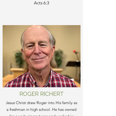
Acts 6:3
ROGER RICHERT
Jesus Christ drew Roger into His family as
a freshman in high school. He has owned