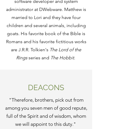
software developer and system
administrator at DWebware. Matthew is
married to Lori and they have four
children and several animals, including
goats. His favorite book of the Bible is
Romans and his favorite fictitious works
are J.R.R. Tolkien's
The
Lord of the
Rings
series and
The Hobbit
.
DEACONS
"Therefore, brothers, pick out from
among you seven men of good repute,
full of the Spirit and of wisdom, whom
we will appoint to this duty."