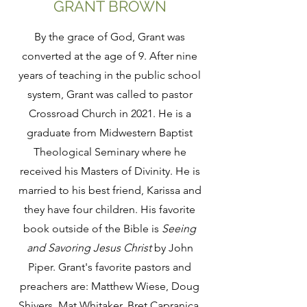
GRANT BROWN
By the grace of God, Grant was
converted at the age of 9. After nine
years of teaching in the public school
system, Grant was called to pastor
Crossroad Church in 2021. He is a
graduate from Midwestern Baptist
Theological Seminary where he
received his Masters of Divinity. He is
married to his best friend, Karissa and
they have four children. His favorite
book outside of the Bible is
Seeing
and Savoring Jesus Christ
by John
Piper. Grant's favorite pastors and
preachers are: Matthew Wiese, Doug
Shivers, Mat Whitaker, Bret Capranica,